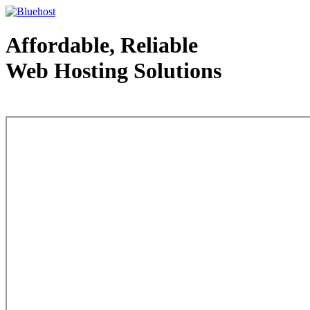
Affordable, Reliable
Web Hosting Solutions
Web Hosting - courtesy of www.bluehost.com